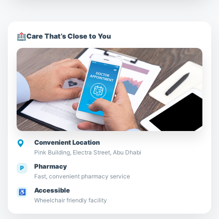
🏥
Care That’s Close to You
Convenient Location
Pink Building, Electra Street, Abu Dhabi
Pharmacy
P
Fast, convenient pharmacy service
Accessible
♿
Wheelchair friendly facility