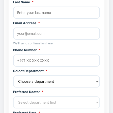
Last Name
*
Email Address
*
We'll send confirmation here
Phone Number
*
Select Department
*
Preferred Doctor
*
Preferred Date
*