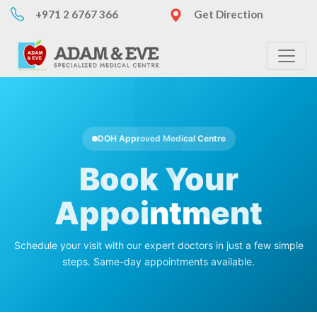
+971 2 6767 366
Get Direction
DOH Approved Medical Centre
Book Your
Appointment
Schedule your visit with our expert doctors in just a few simple
steps. Same-day appointments available.