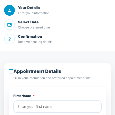
Your Details
Enter your information
Select Date
Choose preferred time
Confirmation
Receive booking details
Appointment Details
Fill in your information and preferred appointment time
First Name
*