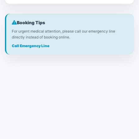
Booking Tips
For urgent medical attention, please call our emergency line
directly instead of booking online.
Call Emergency Line