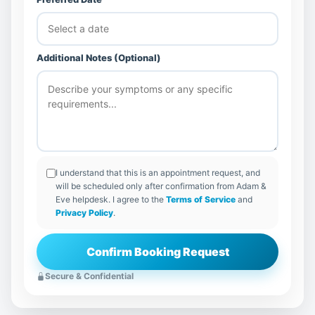
Additional Notes (Optional)
I understand that this is an appointment request, and
will be scheduled only after confirmation from Adam &
Eve helpdesk. I agree to the
Terms of Service
and
Privacy Policy
.
Confirm Booking Request
Secure & Confidential