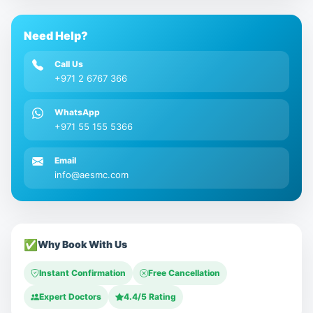
Need Help?
Call Us
+971 2 6767 366
WhatsApp
+971 55 155 5366
Email
info@aesmc.com
✅
Why Book With Us
Instant Confirmation
Free Cancellation
Expert Doctors
4.4/5 Rating