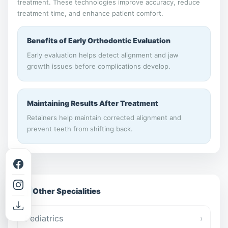
treatment. These technologies improve accuracy, reduce
treatment time, and enhance patient comfort.
Benefits of Early Orthodontic Evaluation
Early evaluation helps detect alignment and jaw
growth issues before complications develop.
Maintaining Results After Treatment
Retainers help maintain corrected alignment and
prevent teeth from shifting back.
📋
Other Specialities
Pediatrics
›