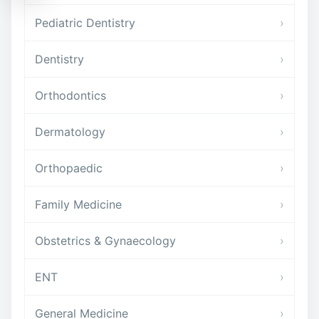
Pediatric Dentistry
›
Dentistry
›
Orthodontics
›
Dermatology
›
Orthopaedic
›
Family Medicine
›
Obstetrics & Gynaecology
›
ENT
›
General Medicine
›