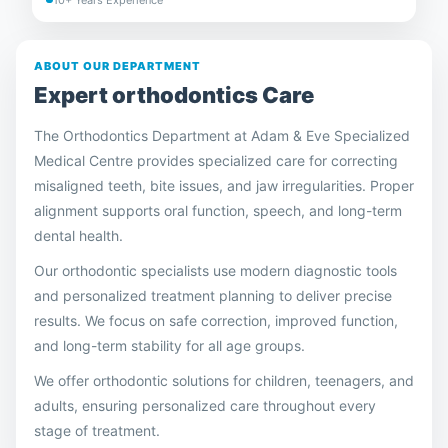
ABOUT OUR DEPARTMENT
Expert
orthodontics
Care
The Orthodontics Department at Adam & Eve Specialized
Medical Centre provides specialized care for correcting
misaligned teeth, bite issues, and jaw irregularities. Proper
alignment supports oral function, speech, and long-term
dental health.
Our orthodontic specialists use modern diagnostic tools
and personalized treatment planning to deliver precise
results. We focus on safe correction, improved function,
and long-term stability for all age groups.
We offer orthodontic solutions for children, teenagers, and
adults, ensuring personalized care throughout every
stage of treatment.