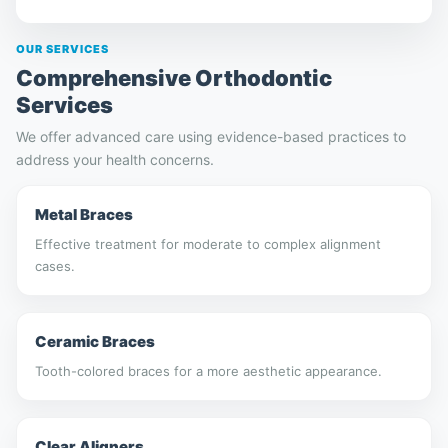
OUR SERVICES
Comprehensive Orthodontic
Services
We offer advanced care using evidence-based practices to
address your health concerns.
Metal Braces
Effective treatment for moderate to complex alignment
cases.
Ceramic Braces
Tooth-colored braces for a more aesthetic appearance.
Clear Aligners