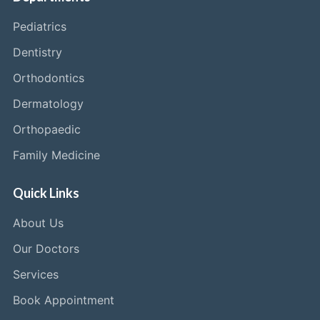
Pediatrics
Dentistry
Orthodontics
Dermatology
Orthopaedic
Family Medicine
Quick Links
About Us
Our Doctors
Services
Book Appointment