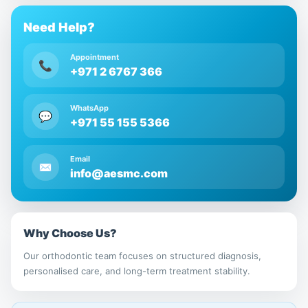
Need Help?
Appointment
📞
+971 2 6767 366
WhatsApp
💬
+971 55 155 5366
Email
✉
info@aesmc.com
Why Choose Us?
Our orthodontic team focuses on structured diagnosis,
personalised care, and long-term treatment stability.