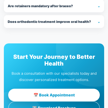
Are retainers mandatory after braces?
⌄
Does orthodontic treatment improve oral health?
⌄
Start Your Journey to Better
Health
Book a consultation with our specialists today and
discover personalized treatment options.
📅 Book Appointment
⬇ Download Brochure