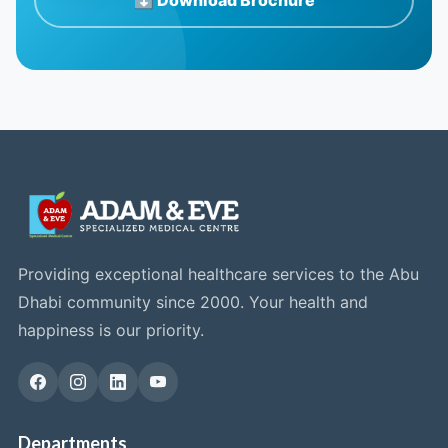
Providing exceptional healthcare services to the Abu
Dhabi community since 2000. Your health and
happiness is our priority.
Departments