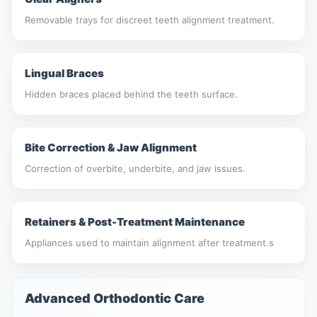
Removable trays for discreet teeth alignment treatment.
Lingual Braces
Hidden braces placed behind the teeth surface.
Bite Correction & Jaw Alignment
Correction of overbite, underbite, and jaw issues.
Retainers & Post-Treatment Maintenance
Appliances used to maintain alignment after treatment.s
Advanced Orthodontic Care