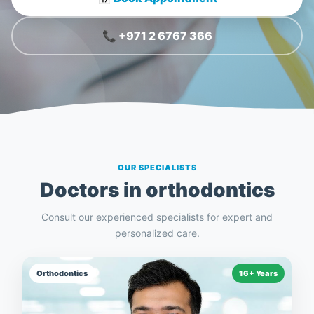
📞 +971 2 6767 366
OUR SPECIALISTS
Doctors in
orthodontics
Consult our experienced specialists for expert and
personalized care.
Orthodontics
16+ Years