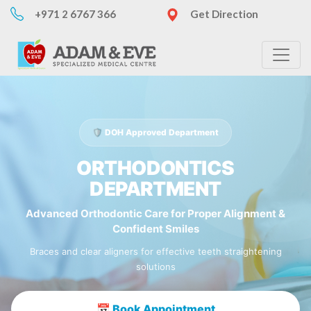
+971 2 6767 366
Get Direction
🛡️ DOH Approved Department
ORTHODONTICS
DEPARTMENT
Advanced Orthodontic Care for Proper Alignment &
Confident Smiles
Braces and clear aligners for effective teeth straightening
solutions
📅 Book Appointment