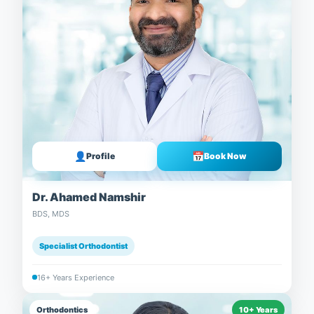
👤
📅
Profile
Book Now
Dr. Ahamed Namshir
BDS, MDS
Specialist Orthodontist
16+ Years Experience
Orthodontics
10+ Years