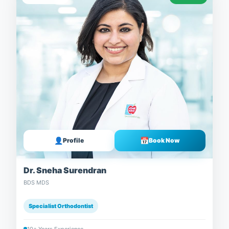
👤
📅
Profile
Book Now
Dr. Sneha Surendran
BDS MDS
Specialist Orthodontist
10+ Years Experience