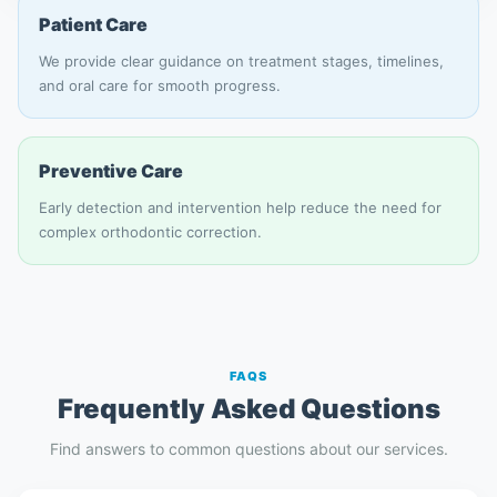
Patient Care
We provide clear guidance on treatment stages, timelines,
and oral care for smooth progress.
Preventive Care
Early detection and intervention help reduce the need for
complex orthodontic correction.
FAQS
Frequently Asked Questions
Find answers to common questions about our services.