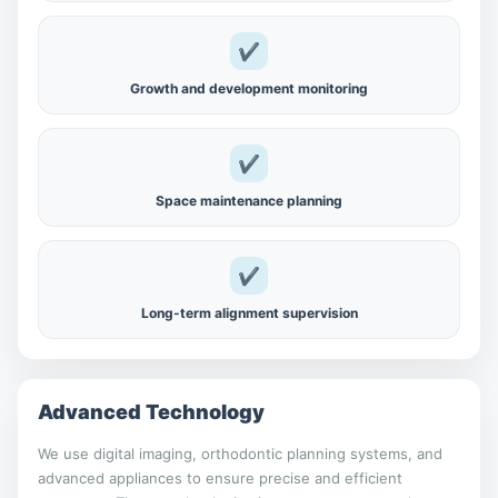
✔
Growth and development monitoring
✔
Space maintenance planning
✔
Long-term alignment supervision
Advanced Technology
We use digital imaging, orthodontic planning systems, and
advanced appliances to ensure precise and efficient