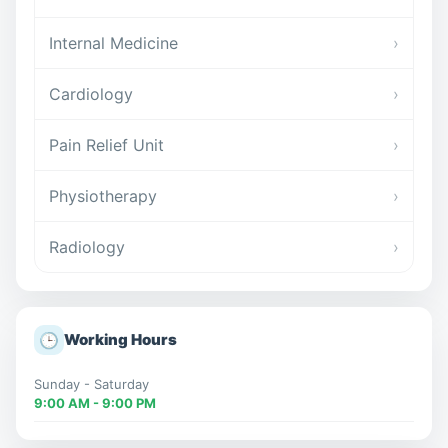
Internal Medicine
›
Cardiology
›
Pain Relief Unit
›
Physiotherapy
›
Radiology
›
🕒
Working Hours
Sunday - Saturday
9:00 AM - 9:00 PM