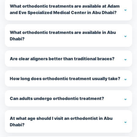
What orthodontic treatments are available at Adam
⌄
and Eve Specialized Medical Center in Abu Dhabi?
What orthodontic treatments are available in Abu
⌄
Dhabi?
Are clear aligners better than traditional braces?
⌄
How long does orthodontic treatment usually take?
⌄
Can adults undergo orthodontic treatment?
⌄
At what age should I visit an orthodontist in Abu
⌄
Dhabi?