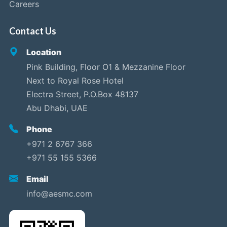
Careers
Contact Us
Location
Pink Building, Floor O1 & Mezzanine Floor
Next to Royal Rose Hotel
Electra Street, P.O.Box 48137
Abu Dhabi, UAE
Phone
+971 2 6767 366
+971 55 155 5366
Email
info@aesmc.com