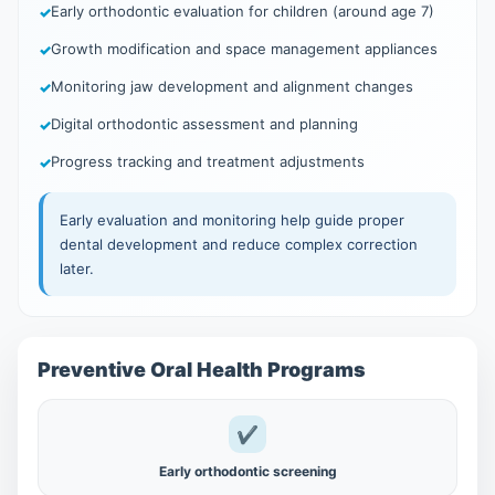
Early orthodontic evaluation for children (around age 7)
Growth modification and space management appliances
Monitoring jaw development and alignment changes
Digital orthodontic assessment and planning
Progress tracking and treatment adjustments
Early evaluation and monitoring help guide proper
dental development and reduce complex correction
later.
Preventive Oral Health Programs
✔
Early orthodontic screening